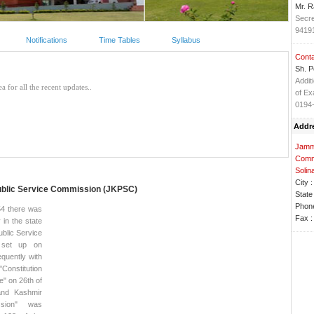
Mr. 
Secre
9419
Notifications
Time Tables
Syllabus
Conta
Sh. P
Addit
of Ex
0194
Addr
Jammu
Comm
Solin
City :
blic Service Commission (JKPSC)
State 
Phone
54 there was
Fax :
 in the state
blic Service
 set up on
quently with
"Constitution
" on 26th of
nd Kashmir
ssion" was