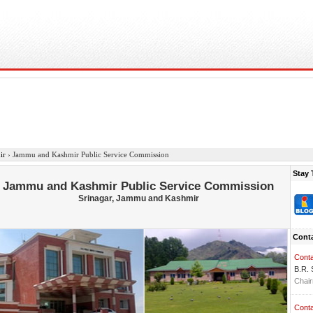
ir
›
Jammu and Kashmir Public Service Commission
Stay 
Jammu and Kashmir Public Service Commission
Srinagar, Jammu and Kashmir
Conta
Conta
B.R.
Chai
Conta