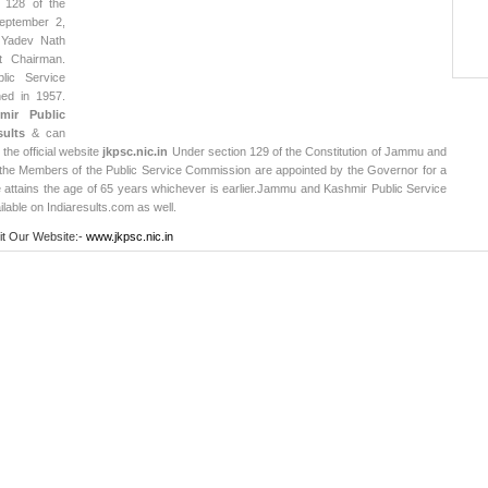
n 128 of the
September 2,
 Yadev Nath
t Chairman.
ic Service
ed in 1957.
ir Public
ults
& can
 the official website
jkpsc.nic.in
Under section 129 of the Constitution of Jammu and
he Members of the Public Service Commission are appointed by the Governor for a
he attains the age of 65 years whichever is earlier.
Jammu and Kashmir Public Service
lable on Indiaresults.com as well.
it Our Website:-
www.jkpsc.nic.in