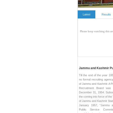
Latest
Results
Jammu and Kashmir Pu
Till the end of the year 19
no formal recruiting agency
of Jammu and Kashmir. A Pu
Recruitment Board was
December 31, 1954. Subse
the coming into force of the 
of Jammu and Kashmir State
January 1957, "Jammu a
Public Service Commi