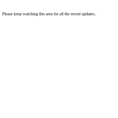
Please keep watching this area for all the recent updates..